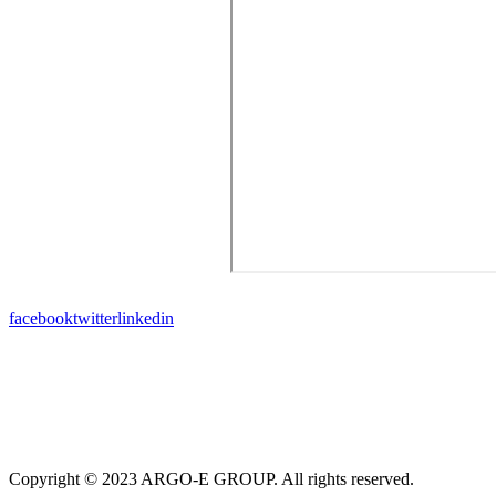
facebook
twitter
linkedin
Copyright © 2023 ARGO-E GROUP. All rights reserved.