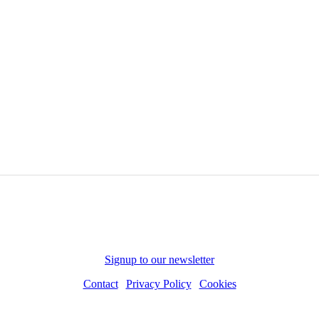
Subscribe to receive news and updates
Signup to our newsletter
Contact
|
Privacy Policy
|
Cookies