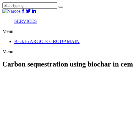
SERVICES
Menu
Back to ARGO-E GROUP MAIN
Menu
Carbon sequestration using biochar in cem