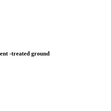
ent -treated ground