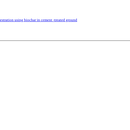
stration using biochar in cement -treated ground