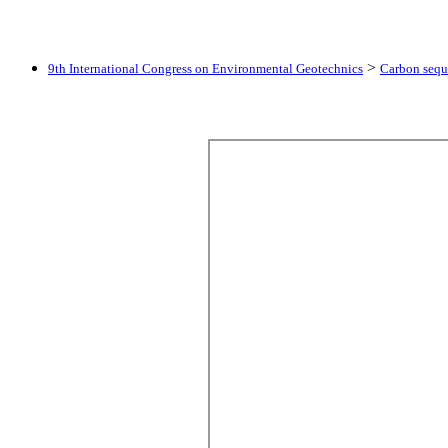
>
9th International Congress on Environmental Geotechnics
Carbon seque