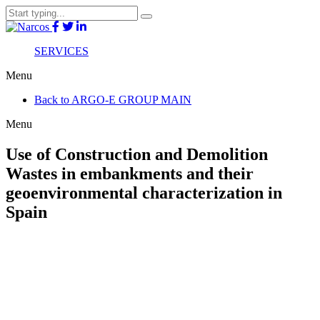
SERVICES
Menu
Back to ARGO-E GROUP MAIN
Menu
Use of Construction and Demolition
Wastes in embankments and their
geoenvironmental characterization in
Spain