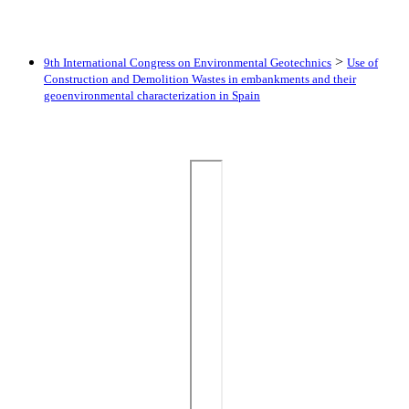
>
9th International Congress on Environmental Geotechnics
Use of
Construction and Demolition Wastes in embankments and their
geoenvironmental characterization in Spain