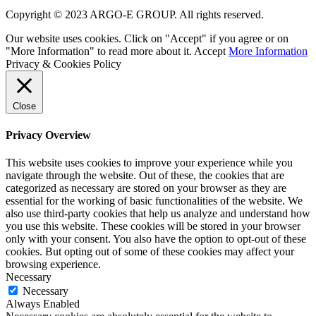
Copyright © 2023 ARGO-E GROUP. All rights reserved.
Our website uses cookies. Click on "Accept" if you agree or on
"More Information" to read more about it.
Accept
More Information
Privacy & Cookies Policy
Close
Privacy Overview
This website uses cookies to improve your experience while you
navigate through the website. Out of these, the cookies that are
categorized as necessary are stored on your browser as they are
essential for the working of basic functionalities of the website. We
also use third-party cookies that help us analyze and understand how
you use this website. These cookies will be stored in your browser
only with your consent. You also have the option to opt-out of these
cookies. But opting out of some of these cookies may affect your
browsing experience.
Necessary
Necessary
Always Enabled