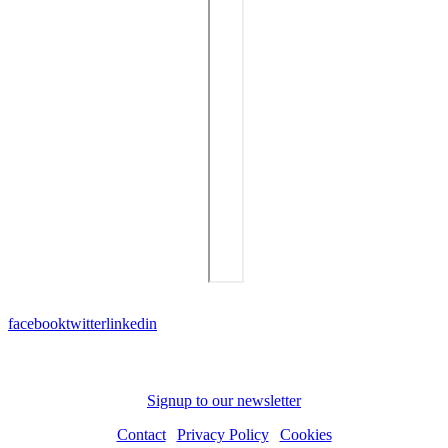
facebook
twitter
linkedin
Subscribe to receive news and updates
Signup to our newsletter
Contact
|
Privacy Policy
|
Cookies