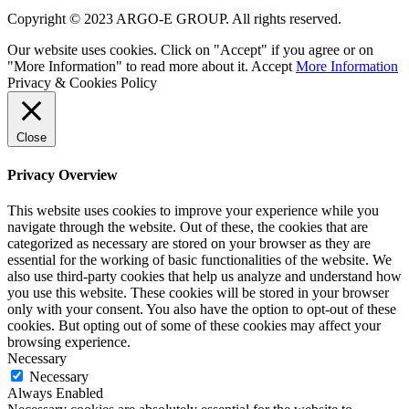
Copyright © 2023 ARGO-E GROUP. All rights reserved.
Our website uses cookies. Click on "Accept" if you agree or on
"More Information" to read more about it.
Accept
More Information
Privacy & Cookies Policy
Close
Privacy Overview
This website uses cookies to improve your experience while you
navigate through the website. Out of these, the cookies that are
categorized as necessary are stored on your browser as they are
essential for the working of basic functionalities of the website. We
also use third-party cookies that help us analyze and understand how
you use this website. These cookies will be stored in your browser
only with your consent. You also have the option to opt-out of these
cookies. But opting out of some of these cookies may affect your
browsing experience.
Necessary
Necessary
Always Enabled