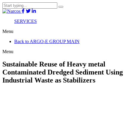
SERVICES
Menu
Back to ARGO-E GROUP MAIN
Menu
Sustainable Reuse of Heavy metal
Contaminated Dredged Sediment Using
Industrial Waste as Stabilizers