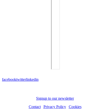
facebook
twitter
linkedin
Subscribe to receive news and updates
Signup to our newsletter
Contact
|
Privacy Policy
|
Cookies