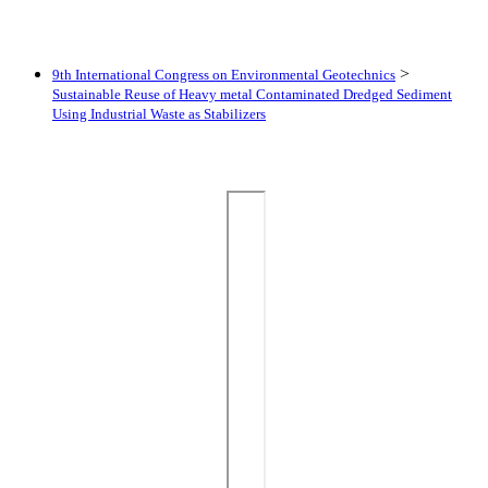
>
9th International Congress on Environmental Geotechnics
Sustainable Reuse of Heavy metal Contaminated Dredged Sediment
Using Industrial Waste as Stabilizers