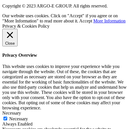
Copyright © 2023 ARGO-E GROUP. All rights reserved.
Our website uses cookies. Click on "Accept" if you agree or on
"More Information" to read more about it.
Accept
More Information
Privacy & Cookies Policy
Close
Privacy Overview
This website uses cookies to improve your experience while you
navigate through the website. Out of these, the cookies that are
categorized as necessary are stored on your browser as they are
essential for the working of basic functionalities of the website. We
also use third-party cookies that help us analyze and understand how
you use this website. These cookies will be stored in your browser
only with your consent. You also have the option to opt-out of these
cookies. But opting out of some of these cookies may affect your
browsing experience.
Necessary
Necessary
Always Enabled