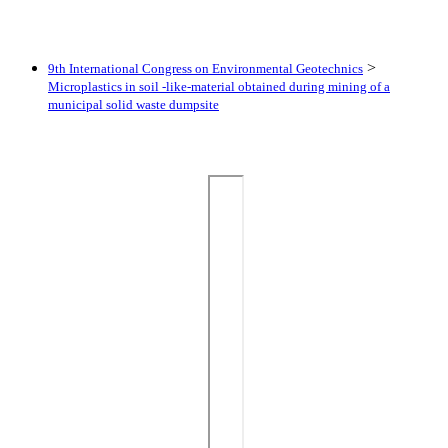
>
9th International Congress on Environmental Geotechnics
Microplastics in soil -like-material obtained during mining of a
municipal solid waste dumpsite