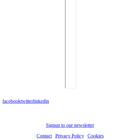
facebook
twitter
linkedin
Subscribe to receive news and updates
Signup to our newsletter
Contact
|
Privacy Policy
|
Cookies