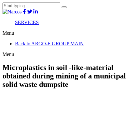
SERVICES
Menu
Back to ARGO-E GROUP MAIN
Menu
Microplastics in soil -like-material
obtained during mining of a municipal
solid waste dumpsite