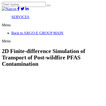
SERVICES
Menu
Back to ARGO-E GROUP MAIN
Menu
2D Finite-difference Simulation of
Transport of Post-wildfire PFAS
Contamination