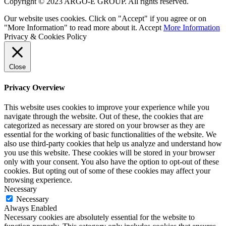
Copyright © 2023 ARGO-E GROUP. All rights reserved.
Our website uses cookies. Click on "Accept" if you agree or on
"More Information" to read more about it.
Accept
More Information
Privacy & Cookies Policy
Close
Privacy Overview
This website uses cookies to improve your experience while you
navigate through the website. Out of these, the cookies that are
categorized as necessary are stored on your browser as they are
essential for the working of basic functionalities of the website. We
also use third-party cookies that help us analyze and understand how
you use this website. These cookies will be stored in your browser
only with your consent. You also have the option to opt-out of these
cookies. But opting out of some of these cookies may affect your
browsing experience.
Necessary
Necessary
Always Enabled
Necessary cookies are absolutely essential for the website to