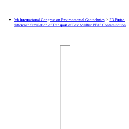
>
9th International Congress on Environmental Geotechnics
2D Finite-
difference Simulation of Transport of Post-wildfire PFAS Contamination