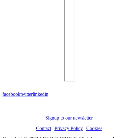
facebook
twitter
linkedin
Subscribe to receive news and updates
Signup to our newsletter
Contact
|
Privacy Policy
|
Cookies